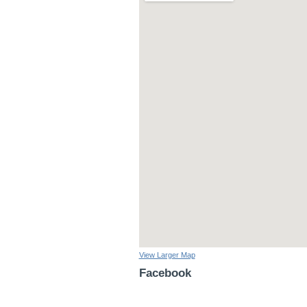
View Larger Map
Facebook