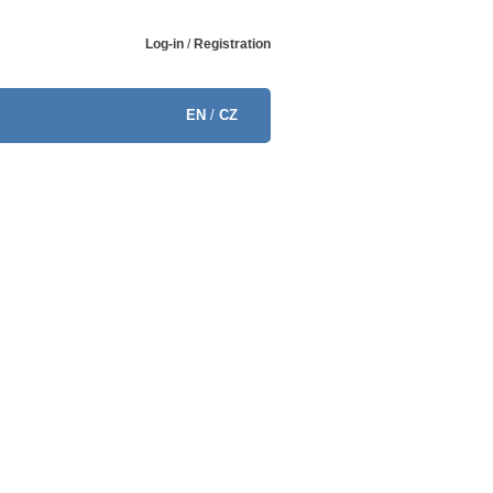
Log-in
/
Registration
EN
/
CZ