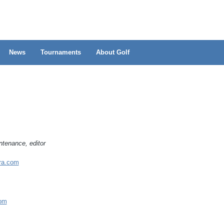
News
Tournaments
About Golf
ntenance, editor
ra.com
om