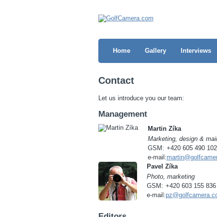
Home
Gallery
Interviews
Contact
Let us introduce you our team:
Management
Martin Zíka
Marketing, design & mai
GSM:
+420 605 490 102
e-mail:
martin@golfcame
Pavel Zíka
Photo, marketing
GSM:
+420 603 155 836
e-mail:
pz@golfcamera.c
Editors