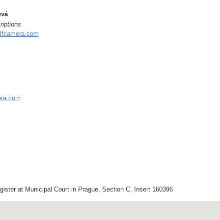
ová
riptions
lfcamera.com
era.com
ster at Municipal Court in Prague, Section C, Insert 160396