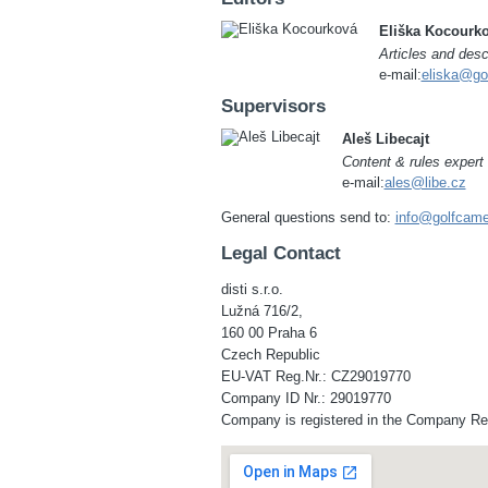
Eliška Kocourk
Articles and desc
e-mail:
eliska@go
Supervisors
Aleš Libecajt
Content & rules expert
e-mail:
ales@libe.cz
General questions send to:
info@golfcam
Legal Contact
disti s.r.o.
Lužná 716/2,
160 00 Praha 6
Czech Republic
EU-VAT Reg.Nr.: CZ29019770
Company ID Nr.: 29019770
Company is registered in the Company Regi